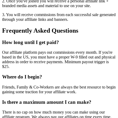
2. Once you've joined you will receive a personal affiliate link +
branded media assets and material to use on your site.
3. You will receive commissions from each successful sale generated
through your affiliate links and banners.
Frequently Asked Questions
How long until I get paid?
Our affiliate platform pays out commissions every month. If you're
based in the US, you must have a proper W-9 filled out and physical
address in order to receive payments. Minimum payout trigger is
$25.
Where do I begin?
Friends, Family & Co-Workers are always the best resource to begin
gaining some traction for your affiliate work.
Is there a maximum amount I can make?
There is no cap on how much money you can make using our
affiliate program. We always pay our affiliates on time every time.