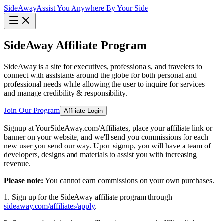
Side
Away
Assist You Anywhere By Your Side
SideAway Affiliate Program
SideAway is a site for executives, professionals, and travelers to
connect with assistants around the globe for both personal and
professional needs while allowing the user to inquire for services
and manage credibility & responsibility.
Join Our Program
Affiliate Login
Signup at YourSideAway.com/Affiliates, place your affiliate link or
banner on your website, and we'll send you commissions for each
new user you send our way. Upon signup, you will have a team of
developers, designs and materials to assist you with increasing
revenue.
Please note:
You cannot earn commissions on your own purchases.
1. Sign up for the SideAway affiliate program through
sideaway.com/affiliates/apply
.