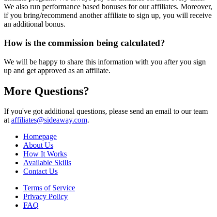
We also run performance based bonuses for our affiliates. Moreover,
if you bring/recommend another affiliate to sign up, you will receive
an additional bonus.
How is the commission being calculated?
We will be happy to share this information with you after you sign
up and get approved as an affiliate.
More Questions?
If you've got additional questions, please send an email to our team
at
affiliates@sideaway.com
.
Homepage
About Us
How It Works
Available Skills
Contact Us
Terms of Service
Privacy Policy
FAQ