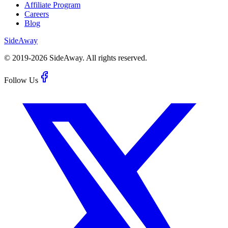
Affiliate Program
Careers
Blog
Side
Away
© 2019-
2026
SideAway.
All rights reserved.
Follow Us