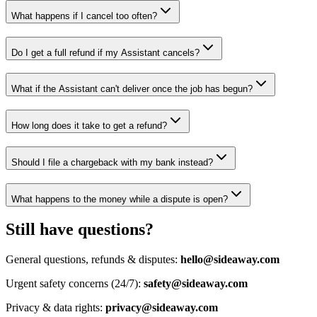
What happens if I cancel too often?
Do I get a full refund if my Assistant cancels?
What if the Assistant can't deliver once the job has begun?
How long does it take to get a refund?
Should I file a chargeback with my bank instead?
What happens to the money while a dispute is open?
Still have questions?
General questions, refunds & disputes:
hello@sideaway.com
Urgent safety concerns (24/7):
safety@sideaway.com
Privacy & data rights:
privacy@sideaway.com