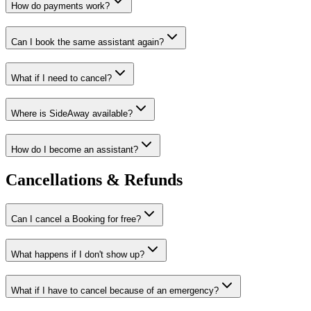
How do payments work?
Can I book the same assistant again?
What if I need to cancel?
Where is SideAway available?
How do I become an assistant?
Cancellations & Refunds
Can I cancel a Booking for free?
What happens if I don't show up?
What if I have to cancel because of an emergency?