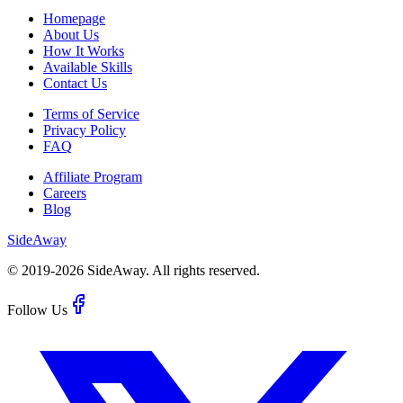
Homepage
About Us
How It Works
Available Skills
Contact Us
Terms of Service
Privacy Policy
FAQ
Affiliate Program
Careers
Blog
Side
Away
© 2019-
2026
SideAway.
All rights reserved.
Follow Us