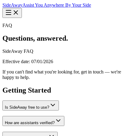
Side
Away
Assist You Anywhere By Your Side
FAQ
Questions, answered.
SideAway FAQ
Effective date: 07/01/2026
If you can't find what you're looking for, get in touch — we're
happy to help.
Getting Started
Is SideAway free to use?
How are assistants verified?