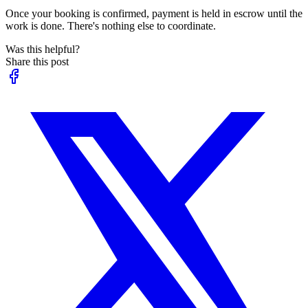
Once your booking is confirmed, payment is held in escrow until the
work is done. There's nothing else to coordinate.
Was this helpful?
Share this post