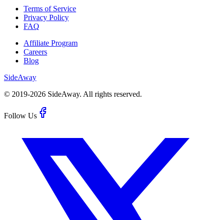
Terms of Service
Privacy Policy
FAQ
Affiliate Program
Careers
Blog
Side
Away
© 2019-
2026
SideAway.
All rights reserved.
Follow Us