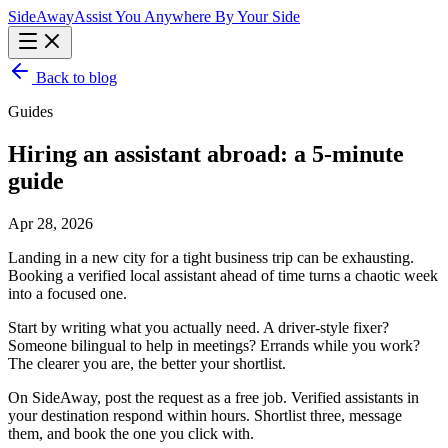
Side
Away
Assist You Anywhere By Your Side
Back to blog
Guides
Hiring an assistant abroad: a 5-minute
guide
Apr 28, 2026
Landing in a new city for a tight business trip can be exhausting.
Booking a verified local assistant ahead of time turns a chaotic week
into a focused one.
Start by writing what you actually need. A driver-style fixer?
Someone bilingual to help in meetings? Errands while you work?
The clearer you are, the better your shortlist.
On SideAway, post the request as a free job. Verified assistants in
your destination respond within hours. Shortlist three, message
them, and book the one you click with.