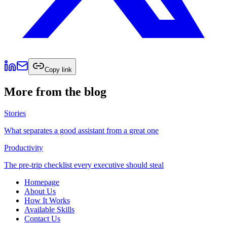
Copy link
More from the blog
Stories
What separates a good assistant from a great one
Productivity
The pre-trip checklist every executive should steal
Homepage
About Us
How It Works
Available Skills
Contact Us