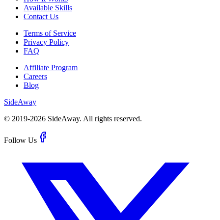
Available Skills
Contact Us
Terms of Service
Privacy Policy
FAQ
Affiliate Program
Careers
Blog
Side
Away
© 2019-
2026
SideAway.
All rights reserved.
Follow Us