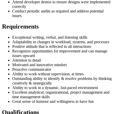
Attend developer demos to ensure designs were implemented
correctly
Conduct periodic audits as required and address potential
issues
Requirements
Exceptional writing, verbal, and listening skills
Adaptability to changes in workload, systems, and processes
Positive attitude that is reflected in all interactions
Recognizes opportunities for improvement and can manage
issues upward
Attention to detail
Motivated and innovative mindset
Proactive communicator
Ability to work without supervision, at times
Outstanding ability to identify & resolve problems by thinking
creatively & strategically
Ability to work in a dynamic, fast-paced environment
Excellent analytical, organizational, project management and
time management skills
Great sense of humour and willingness to have fun
Qualifications