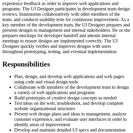
experience feedback in order to improve web applications and
programs. The UI Designer participates in development team design
reviews, brainstorms collaboratively with other members of the
team, and conducts usability tests for continuous improvement. As a
key member of the development team, the UI Designer prepares and
presents designs to management and internal stakeholders. He or she
prepares mockups for developer handoff and attends internal
meetings to ensure designs are implemented correctly. The UI
Designer quickly verifies and improves designs with users
throughout prototyping, testing, and eventual implementation.
Responsibilities
Plan, design, and develop web applications and web pages
using code and visual design tools
Collaborate with members of the development team to design
a variety of web applications and programs
Build prototypes of creative design concepts as needed
Test ideas on the web, troubleshoot, and develop complete
website organizational structures
Present web design plans and ideas to management, analyze
customer experience, and evaluate user interfaces in order to
identify areas of improvement
Develop and maintain detailed UI specs and documentation