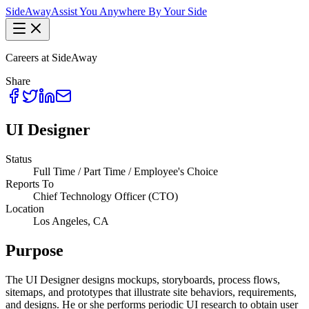
Side
Away
Assist You Anywhere By Your Side
Careers at SideAway
Share
UI Designer
Status
Full Time / Part Time / Employee's Choice
Reports To
Chief Technology Officer (CTO)
Location
Los Angeles, CA
Purpose
The UI Designer designs mockups, storyboards, process flows,
sitemaps, and prototypes that illustrate site behaviors, requirements,
and designs. He or she performs periodic UI research to obtain user