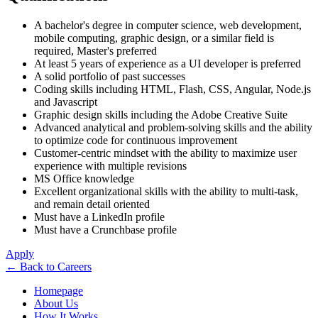
A bachelor's degree in computer science, web development,
mobile computing, graphic design, or a similar field is
required, Master's preferred
At least 5 years of experience as a UI developer is preferred
A solid portfolio of past successes
Coding skills including HTML, Flash, CSS, Angular, Node.js
and Javascript
Graphic design skills including the Adobe Creative Suite
Advanced analytical and problem-solving skills and the ability
to optimize code for continuous improvement
Customer-centric mindset with the ability to maximize user
experience with multiple revisions
MS Office knowledge
Excellent organizational skills with the ability to multi-task,
and remain detail oriented
Must have a LinkedIn profile
Must have a Crunchbase profile
Apply
←
Back to Careers
Homepage
About Us
How It Works