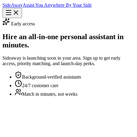
Side
Away
Assist You Anywhere By Your Side
Early access
Hire an all-in-one personal assistant in
minutes.
Sideaway is launching soon in your area. Sign up to get early
access, priority matching, and launch-day perks.
Background-verified assistants
24/7 customer care
Match in minutes, not weeks