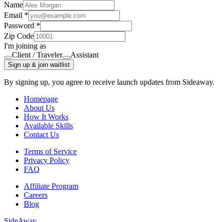
Name
Email *
Password *
Zip Code
I'm joining as
Client / Traveler
Assistant
Sign up & join waitlist
By signing up, you agree to receive launch updates from Sideaway.
Homepage
About Us
How It Works
Available Skills
Contact Us
Terms of Service
Privacy Policy
FAQ
Affiliate Program
Careers
Blog
Side
Away