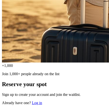
+1,000
Join 1,000+ people already on the list
Reserve your spot
Sign up to create your account and join the waitlist.
Already have one?
Log in