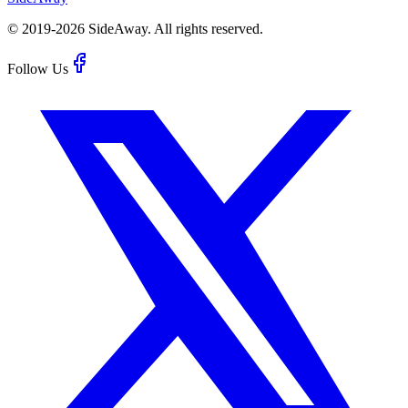
© 2019-
2026
SideAway.
All rights reserved.
Follow Us